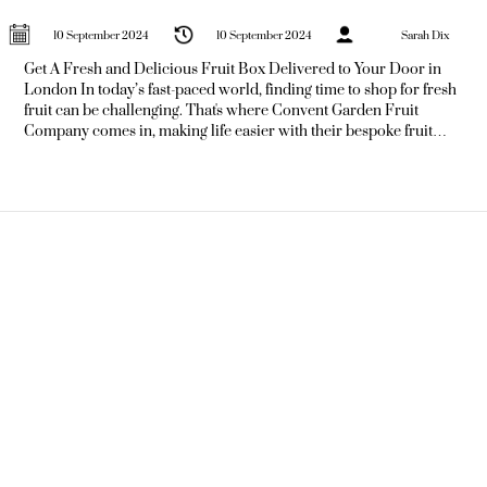
10 September 2024
10 September 2024
Sarah Dix
Get A Fresh and Delicious Fruit Box Delivered to Your Door in
London In today’s fast-paced world, finding time to shop for fresh
fruit can be challenging. That's where Convent Garden Fruit
Company comes in, making life easier with their bespoke fruit
delivery service. Imagine stepping out of your house, or even your
office, to find a box brimming with fresh, vibrant fruit just waiting
for you.