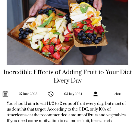
Incredible Effects of Adding Fruit to Your Diet
Every Day
27 June 2022
03 July 2024
chris
You should aim to eat 1 1/2 to 2 cups of fruit every day, but most of
us don't hit that target. According to the CDC, only 10% of
Americans eat the recommended amount of fruits and vegetables.
If you need some motivation to eat more fruit, here are six
amazing benefits of eating fruit every day. Incredible Effects of
Adding Fruit to Your Diet Every Day 1 - Reduce Inflammation