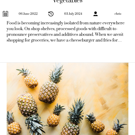
Vegetables
06 June 2022
03 July 2024
chris
Food is becoming increasingly isolated from nature everywhere
you look. On shop shelves, processed goods with difficult-to-
pronounce preservatives and additives abound. When we aren't
shopping for groceries, we have a cheeseburger and fries for
dinner. It's frightening to consider how harmful this diet could be
to your health. Diabetes, heart disease, obesity, and other
metabolic illnesses have