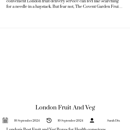
convenient London fruit delivery service can feel like searching
for a needle in a haystack. But fear not, The Covent Garden Fruit
Co is here to revolutionise your fruit-shopping experience.
Offering unparalleled freshness and convenience, we're
committed to delivering nature's
London Fruit And Veg
10 September 2024
10 September 2024
Sarah Dix
London's Best Fruit and Veg Boxes for Health-conscious