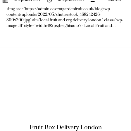
<img src="https://admin.coventgardenfruit.co.uk/blog/wp-
content/uploads/2022/05/shutterstock_468242426-
300x200.jpg" alt="local fruit and veg delivery london " class="wp-
image-31" style="width:482px;height:auto"/> Local Fruit and
Vegetable Delivery Boxes: The Crowning Convenience for
Londoners Are you tired of the perpetual hustle and bustle of
London life yet pine for the fresh, zingy taste
Fruit Box Delivery London