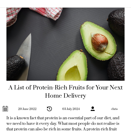
Fruit is one
A List of Protein-Rich Fruits for Your Next
Home Delivery
20 June 2022
03 July 2024
chris
It is a known fact that protein is an essential part of our diet, and
we need to have it every day. What most people do not realise is
that protein can also be rich in some fruits. A protein-rich fruit