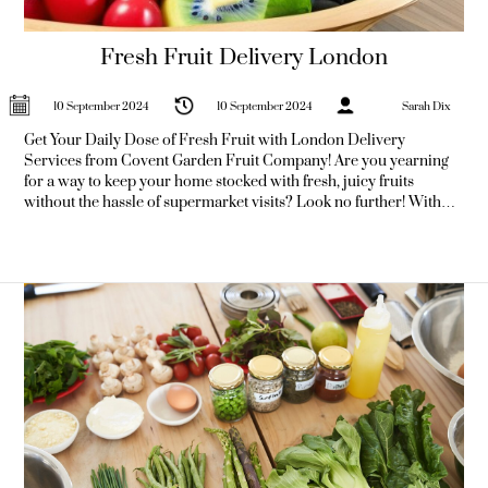
Fresh Fruit Delivery London
10 September 2024
10 September 2024
Sarah Dix
Get Your Daily Dose of Fresh Fruit with London Delivery
Services from Covent Garden Fruit Company! Are you yearning
for a way to keep your home stocked with fresh, juicy fruits
without the hassle of supermarket visits? Look no further! With
the rise of fruit delivery in London, you can now enjoy fresh
produce delivered straight to your doorstep, ensuring you get
your daily dose of vitamins