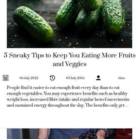
5 Sneaky Tips to Keep You Eating More Fruits
and Veggies
04 July 2022
03 July 2024
chris
People find it easier to eat enough fruit every day than to eat
enough vegetables. You may experience benefits such as healthy
weight loss, increased fibre intake and regular bowel movements
and sustained energy throughout the day. The benefits only get
better the longer you do it. Here are some sneaky tips to
incorporate more leafy greens into your regular diet and reap the
benefits. 1) Add