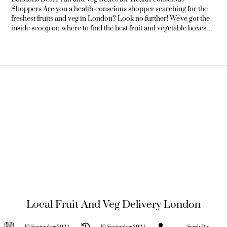
Shoppers Are you a health-conscious shopper searching for the
freshest fruits and veg in London? Look no further! We've got the
inside scoop on where to find the best fruit and vegetable boxes
that will keep your kitchen stocked with delicious, nutritious
produce. Whether you're a local food enthusiast, a tourist
exploring the city's culinary
Local Fruit And Veg Delivery London
10 September 2024
10 September 2024
Sarah Dix