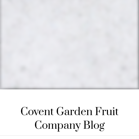
Covent Garden Fruit
Company Blog