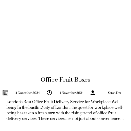
Office Fruit Boxes
14 November 2024
14 November 2024
Sarah Dix
London's Best Office Fruit Delivery Service for Workplace Well-
being In the bustling city of London, the quest for workplace well-
being has taken a fresh turn with the rising trend of office fruit
delivery services. These services are not just about convenience;
they represent a commitment to employee health and satisfaction.
In a world where the office snack culture often leans towards