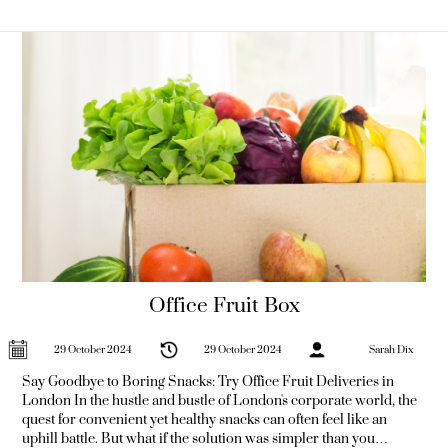
processed
Office Fruit Box
29 October 2024
29 October 2024
Sarah Dix
Say Goodbye to Boring Snacks: Try Office Fruit Deliveries in
London In the hustle and bustle of London's corporate world, the
quest for convenient yet healthy snacks can often feel like an
uphill battle. But what if the solution was simpler than you