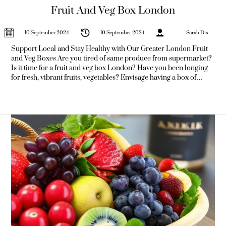
Fruit And Veg Box London
10 September 2024
10 September 2024
Sarah Dix
Support Local and Stay Healthy with Our Greater London Fruit
and Veg Boxes Are you tired of same produce from supermarket?
Is it time for a fruit and veg box London? Have you been longing
for fresh, vibrant fruits, vegetables? Envisage having a box of
freshest, locally-sourced produce delivered right to your
doorstep. With our London fruit, vegetable boxes, that's non just
dream—it's reality.