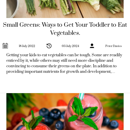
Small Greens: Ways to Get Your Toddler to Eat
Vegetables.
18 July 2022
03 July 2024
Peter Davies
Getting your kids to eat vegetables can be tough. Some are readily
enticed by it, while others may still need more discipline and
convincing to consume their greens on the plate. In addition to
providing important nutrients for growth and development,
introducing children to vegetables at an early age can help them
become more well-rounded eaters in the future. If your children
are reluctant to