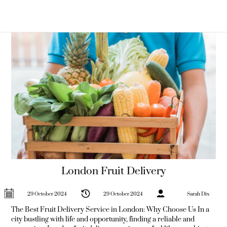
thought? Imagine transforming mundane snack times into
moments of delight with juicy apples, zesty oranges, and succulent
grapes delivered right to
London Fruit Delivery
29 October 2024
29 October 2024
Sarah Dix
The Best Fruit Delivery Service in London: Why Choose Us In a
city bustling with life and opportunity, finding a reliable and