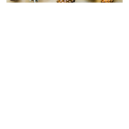
4 Tasty Fruits You Should Eat To Supercharge
Your Health
30 May 2022
03 July 2024
chris
From healthcare professionals to the everyday person, we all
know that fruits are good for us. They provide a lot of nutrition for
our body, and the fact that they're super tasty and come in a large
variety makes them a no-brainer to enjoy. They can be had in
many ways, from fresh to frozen and to even dried! Really, with so
many varieties of fruits out there packaged and sold in so many
ways, there's