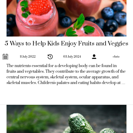
5 Ways to Help Kids Enjoy Fruits and Veggies
11 July 2022
03 July 2024
chris
The nutrients essential for a developing body can be found in
fruits and vegetables. They contribute to the average growth of the
central nervous system, skeletal system, ocular apparatus, and
skeletal muscles. Children's palates and eating habits develop at a
rapid rate while they are still young. As a result, it's a fantastic time
to get children to consume more fruits and veggies. In addition