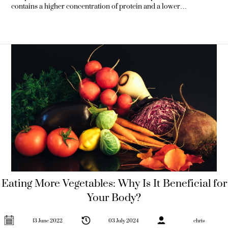
contains a higher concentration of protein and a lower
concentration of water. This makes it the perfect snack for people
who want to reduce the amount of carbohydrates they eat but
don’t want to keep
Eating More Vegetables: Why Is It Beneficial for
Your Body?
13 June 2022
03 July 2024
chris