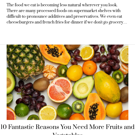
The food we eat is becoming less natural wherever you look.
There are many processed foods on supermarket shelves with
difficult-to-pronounce additives and preservatives. We even eat
cheeseburgers and french fries for dinner if we don't go grocery
shopping. And many of us don't hesitate to drown our meals in a
glass of soda. These foods are high in calories yet lack crucial
elements that our bodies
10 Fantastic Reasons You Need More Fruits and